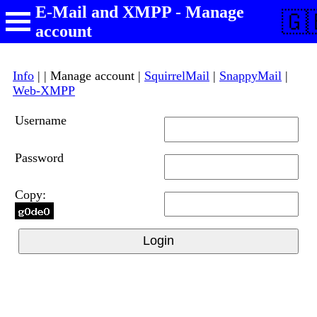
E-Mail and XMPP - Manage
🇬
account
Info
| | Manage account |
SquirrelMail
|
SnappyMail
|
Web-XMPP
Username
Password
Copy:
Login